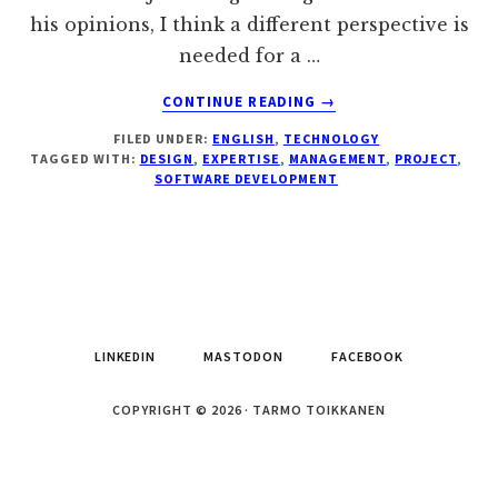
his opinions, I think a different perspective is
needed for a …
ABOUT
CONTINUE READING
→
CORRECTIONS
FILED UNDER:
ENGLISH
,
TECHNOLOGY
TO
TAGGED WITH:
DESIGN
,
EXPERTISE
,
MANAGEMENT
,
PROJECT
,
THE
SOFTWARE DEVELOPMENT
JOEL
TEST
OF
SOFTWARE
DEVELOPMENT
QUALITY
LINKEDIN
MASTODON
FACEBOOK
COPYRIGHT © 2026 · TARMO TOIKKANEN