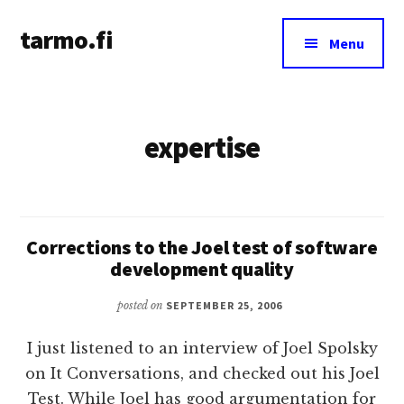
Additional
Skip
tarmo.fi
to
menu
Menu
main
Tarmo’s
content
blog
on
expertise
education,
technology,
psychology,
and
life
Corrections to the Joel test of software
development quality
posted on
SEPTEMBER 25, 2006
I just listened to an interview of Joel Spolsky
on It Conversations, and checked out his Joel
Test. While Joel has good argumentation for