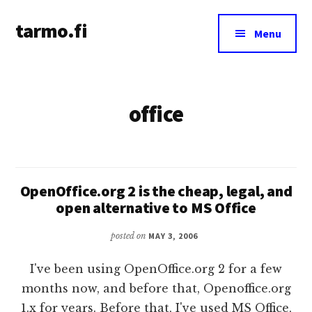
Additional
Skip
tarmo.fi
to
menu
Menu
main
Tarmo’s
content
blog
on
office
education,
technology,
psychology,
and
life
OpenOffice.org 2 is the cheap, legal, and
open alternative to MS Office
posted on
MAY 3, 2006
I've been using OpenOffice.org 2 for a few
months now, and before that, Openoffice.org
1.x for years. Before that, I've used MS Office,