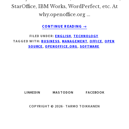
StarOffice, IBM Works, WordPerfect, etc. At
why.openoffice.org …
ABOUT
CONTINUE READING
→
OPENOFFICE.ORG
FILED UNDER:
ENGLISH
,
TECHNOLOGY
2
TAGGED WITH:
BUSINESS
,
MANAGEMENT
,
OFFICE
,
OPEN
IS
SOURCE
,
OPENOFFICE.ORG
,
SOFTWARE
THE
CHEAP,
LEGAL,
AND
OPEN
ALTERNATIVE
TO
LINKEDIN
MASTODON
FACEBOOK
MS
OFFICE
COPYRIGHT © 2026 · TARMO TOIKKANEN