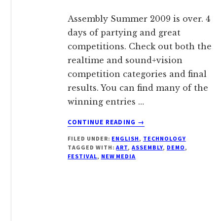
Assembly Summer 2009 is over. 4
days of partying and great
competitions. Check out both the
realtime and sound+vision
competition categories and final
results. You can find many of the
winning entries …
ABOUT
CONTINUE READING
→
NEW
FILED UNDER:
ENGLISH
,
TECHNOLOGY
MEDIA
TAGGED WITH:
ART
,
ASSEMBLY
,
DEMO
,
ART
FESTIVAL
,
NEW MEDIA
FESTIVAL
ASSEMBLY
2009