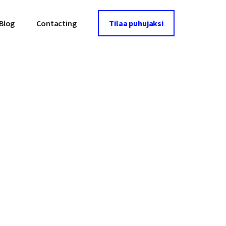
Blog
Contacting
Tilaa puhujaksi