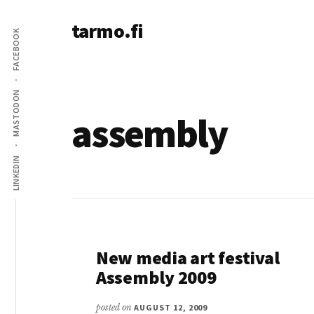
Additional
Skip
tarmo.fi
to
menu
FACEBOOK
main
Tarmo’s
content
blog
on
MASTODON
education,
assembly
technology,
psychology,
LINKEDIN
and
life
New media art festival
Assembly 2009
posted on
AUGUST 12, 2009