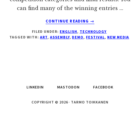
can find many of the winning entries …
ABOUT
CONTINUE READING
→
NEW
FILED UNDER:
ENGLISH
,
TECHNOLOGY
MEDIA
TAGGED WITH:
ART
,
ASSEMBLY
,
DEMO
,
FESTIVAL
,
NEW MEDIA
ART
FESTIVAL
ASSEMBLY
2009
LINKEDIN
MASTODON
FACEBOOK
COPYRIGHT © 2026 · TARMO TOIKKANEN