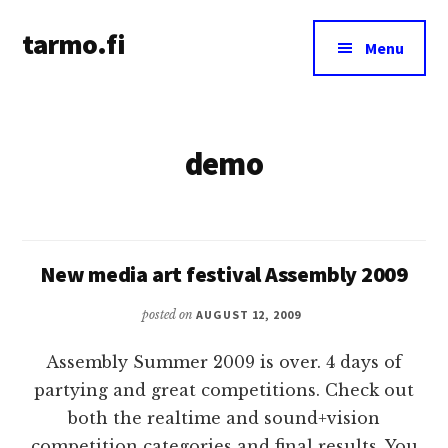
Additional
Skip
tarmo.fi
to
menu
Menu
main
Tarmo’s
content
blog
on
demo
education,
technology,
psychology,
and
life
New media art festival Assembly 2009
posted on
AUGUST 12, 2009
Assembly Summer 2009 is over. 4 days of
partying and great competitions. Check out
both the realtime and sound+vision
competition categories and final results. You