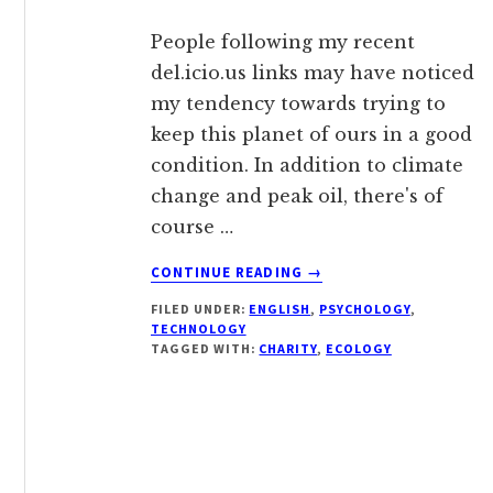
People following my recent
del.icio.us links may have noticed
my tendency towards trying to
keep this planet of ours in a good
condition. In addition to climate
change and peak oil, there's of
course …
ABOUT
CONTINUE READING
→
JOIN
FILED UNDER:
ENGLISH
,
PSYCHOLOGY
,
THE
TECHNOLOGY
RIPPLE
TAGGED WITH:
CHARITY
,
ECOLOGY
EFFECT,
OR
DO
SOMETHING
KIVA