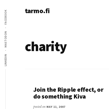
Additional
Skip
tarmo.fi
to
menu
FACEBOOK
main
Tarmo’s
content
blog
on
MASTODON
education,
charity
technology,
psychology,
LINKEDIN
and
life
Join the Ripple effect, or
do something Kiva
posted on
MAY 11, 2007