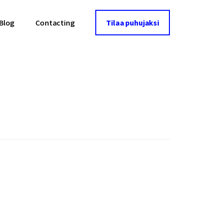
Blog
Contacting
Tilaa puhujaksi