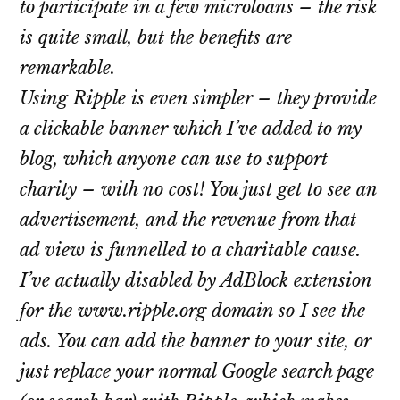
to participate in a few microloans – the risk
is quite small, but the benefits are
remarkable.
Using Ripple is even simpler – they provide
a clickable banner which I’ve added to my
blog, which anyone can use to support
charity – with no cost! You just get to see an
advertisement, and the revenue from that
ad view is funnelled to a charitable cause.
I’ve actually disabled by AdBlock extension
for the www.ripple.org domain so I see the
ads. You can add the banner to your site, or
just replace your normal Google search page