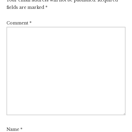
fields are marked
*
Comment
*
Name
*