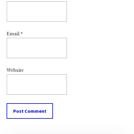
Email
*
Website