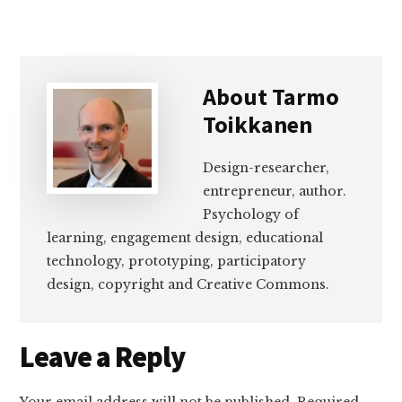
About
Tarmo
Toikkanen
Design-researcher,
entrepreneur, author.
Psychology of
learning, engagement design, educational
technology, prototyping, participatory
design, copyright and Creative Commons.
Reader
Leave a Reply
Interactions
Your email address will not be published.
Required