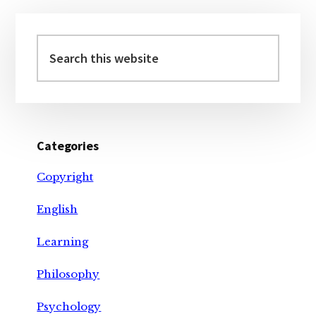
Primary
Sidebar
Search
this
website
Categories
Copyright
English
Learning
Philosophy
Psychology