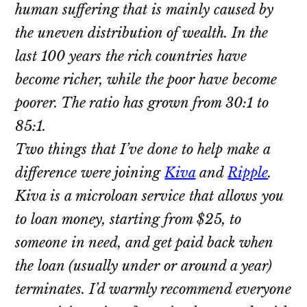
human suffering that is mainly caused by
the uneven distribution of wealth. In the
last 100 years the rich countries have
become richer, while the poor have become
poorer. The ratio has grown from 30:1 to
85:1.
Two things that I’ve done to help make a
difference were joining
Kiva
and
Ripple
.
Kiva is a microloan service that allows you
to loan money, starting from $25, to
someone in need, and get paid back when
the loan (usually under or around a year)
terminates. I’d warmly recommend everyone