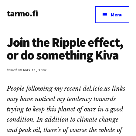
Additional
Skip
Skip
tarmo.fi
to
to
menu
Menu
main
primary
Tarmo’s
content
sidebar
blog
Join the Ripple effect,
on
education,
or do something Kiva
technology,
psychology,
posted on
MAY 11, 2007
and
life
People following my recent del.icio.us links
may have noticed my tendency towards
trying to keep this planet of ours in a good
condition. In addition to climate change
and peak oil, there’s of course the whole of