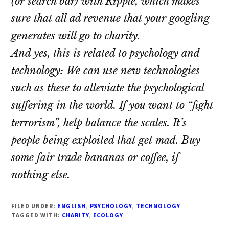
(or search bar) with Ripple, which makes
sure that all ad revenue that your googling
generates will go to charity.
And yes, this is related to psychology and
technology: We can use new technologies
such as these to alleviate the psychological
suffering in the world. If you want to “fight
terrorism”, help balance the scales. It’s
people being exploited that get mad. Buy
some fair trade bananas or coffee, if
nothing else.
FILED UNDER:
ENGLISH
,
PSYCHOLOGY
,
TECHNOLOGY
TAGGED WITH:
CHARITY
,
ECOLOGY