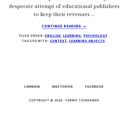
desperate attempt of educational publishers
to keep their revenues …
ABOUT
CONTINUE READING
→
LEARNING
FILED UNDER:
ENGLISH
,
LEARNING
,
PSYCHOLOGY
OBJECTS
TAGGED WITH:
CONTEXT
,
LEARNING OBJECTS
AREN'T
SUCH
A
HOT
DEAL
AFTER
ALL
LINKEDIN
MASTODON
FACEBOOK
COPYRIGHT © 2026 · TARMO TOIKKANEN