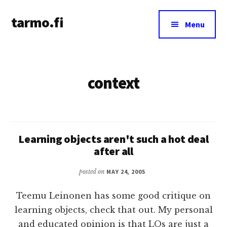
Additional
Skip
tarmo.fi
to
menu
Menu
main
Tarmo’s
content
blog
on
context
education,
technology,
psychology,
and
life
Learning objects aren't such a hot deal
after all
posted on
MAY 24, 2005
Teemu Leinonen has some good critique on
learning objects, check that out. My personal
and educated opinion is that LOs are just a