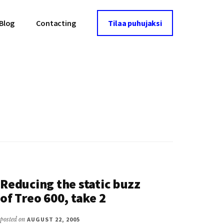
Blog
Contacting
Tilaa puhujaksi
Reducing the static buzz
of Treo 600, take 2
posted on
AUGUST 22, 2005