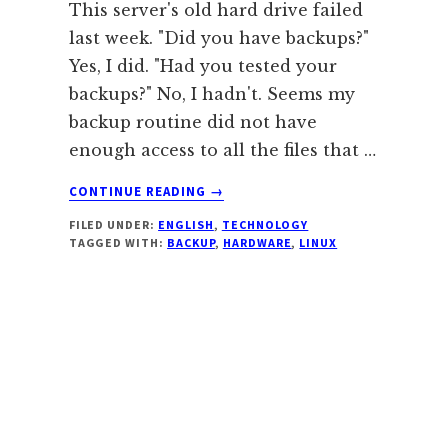
This server's old hard drive failed
last week. "Did you have backups?"
Yes, I did. "Had you tested your
backups?" No, I hadn't. Seems my
backup routine did not have
enough access to all the files that …
ABOUT
CONTINUE READING
→
SERVER
FILED UNDER:
ENGLISH
,
TECHNOLOGY
DISK
TAGGED WITH:
BACKUP
,
HARDWARE
,
LINUX
CRASH