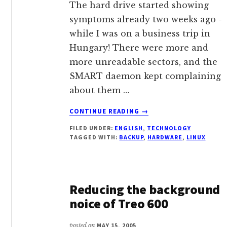
The hard drive started showing
symptoms already two weeks ago -
while I was on a business trip in
Hungary! There were more and
more unreadable sectors, and the
SMART daemon kept complaining
about them …
ABOUT
CONTINUE READING
→
RECOVERING
FILED UNDER:
ENGLISH
,
TECHNOLOGY
A
TAGGED WITH:
BACKUP
,
HARDWARE
,
LINUX
HARD
DRIVE
Reducing the background
noice of Treo 600
posted on
MAY 15, 2005