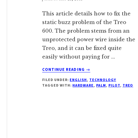
This article details how to fix the
static buzz problem of the Treo
600. The problem stems from an
unprotected power wire inside the
Treo, and it can be fixed quite
easily without paying for …
ABOUT
CONTINUE READING
→
REDUCING
FILED UNDER:
ENGLISH
,
TECHNOLOGY
THE
TAGGED WITH:
HARDWARE
,
PALM
,
PILOT
,
TREO
BACKGROUND
NOICE
OF
TREO
600