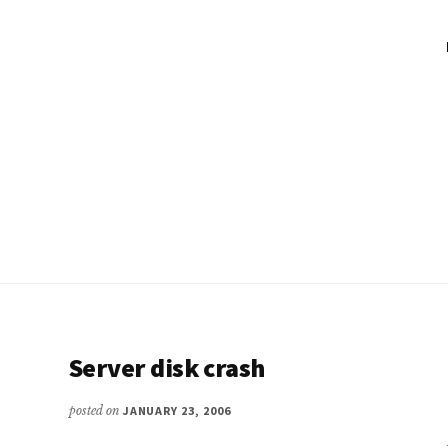
Server disk crash
posted on
JANUARY 23, 2006