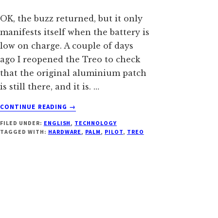
OK, the buzz returned, but it only
manifests itself when the battery is
low on charge. A couple of days
ago I reopened the Treo to check
that the original aluminium patch
is still there, and it is. …
ABOUT
CONTINUE READING
→
REDUCING
FILED UNDER:
ENGLISH
,
TECHNOLOGY
THE
TAGGED WITH:
HARDWARE
,
PALM
,
PILOT
,
TREO
STATIC
BUZZ
OF
TREO
600,
TAKE
2