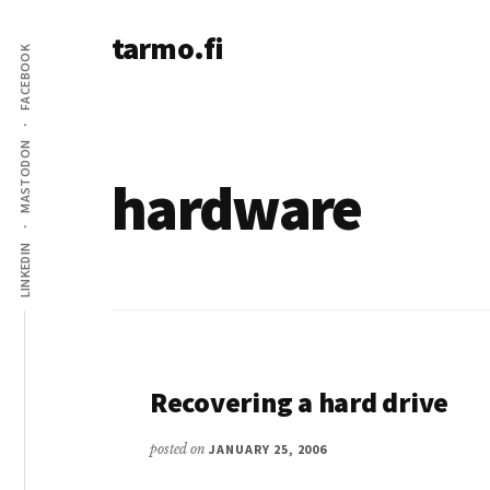
Additional
Skip
tarmo.fi
to
menu
FACEBOOK
main
Tarmo’s
content
blog
on
MASTODON
education,
hardware
technology,
psychology,
LINKEDIN
and
life
Recovering a hard drive
posted on
JANUARY 25, 2006