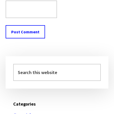
Primary
Sidebar
Search
this
website
Categories