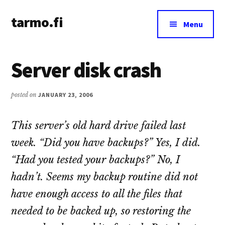
Additional
Skip
Skip
tarmo.fi
to
to
menu
Menu
main
primary
Tarmo’s
content
sidebar
blog
Server disk crash
on
education,
technology,
posted on
JANUARY 23, 2006
psychology,
and
This server’s old hard drive failed last
life
week. “Did you have backups?” Yes, I did.
“Had you tested your backups?” No, I
hadn’t. Seems my backup routine did not
have enough access to all the files that
needed to be backed up, so restoring the