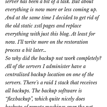
server has been a bit of a task. But about
everything is now more or less coming up.
And at the same time I decided to get rid of
the old static xstl pages and replace
everything with just this blog. At least for
now. I’ll write more on the restoration
process a bit later…
So why did the backup not work completely?
All of the servers I administer have a
centralized backup location on one of the
servers. There’s a raid 1 stack that receives
all backups. The backup software is
“flexbackup”, which quite nicely does