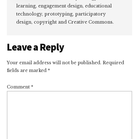
learning, engagement design, educational
technology, prototyping, participatory
design, copyright and Creative Commons.
Reader
Leave a Reply
Interactions
Your email address will not be published.
Required
fields are marked
*
Comment
*