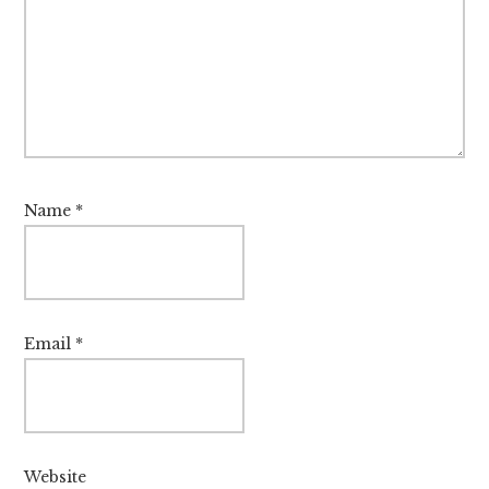
Name
*
Email
*
Website