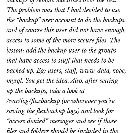
backups of remote machines over the net.
The problem was that I had decided to use
the “backup” user account to do the backups,
and of course this user did not have enough
access to some of the more secure files. The
lesson: add the backup user to the groups
that have access to stuff that needs to be
backed up. Eg: users, staff, www-data, zope,
mysql. You get the idea. Also, after setting
up the backups, take a look at
/var/log/flexbackup (or wherever you’re
saving the flexbackup logs) and look for
“access denied” messages and see if those
files and folders should be included in the