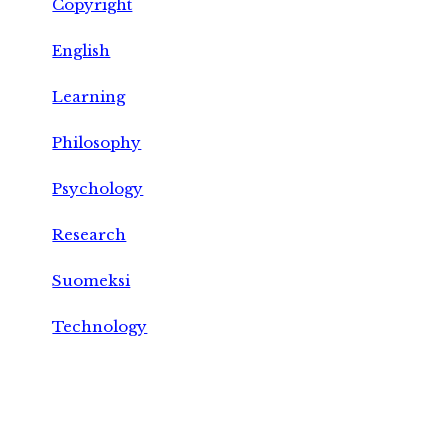
Copyright
English
Learning
Philosophy
Psychology
Research
Suomeksi
Technology