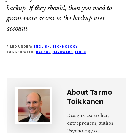
backup. If they should, then you need to
grant more access to the backup user
account.
FILED UNDER:
ENGLISH
,
TECHNOLOGY
TAGGED WITH:
BACKUP
,
HARDWARE
,
LINUX
About
Tarmo
Toikkanen
Design-researcher,
entrepreneur, author.
Psychology of