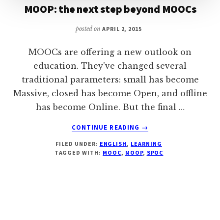
MOOP: the next step beyond MOOCs
posted on
APRIL 2, 2015
MOOCs are offering a new outlook on
education. They've changed several
traditional parameters: small has become
Massive, closed has become Open, and offline
has become Online. But the final …
ABOUT
CONTINUE READING
→
MOOP:
FILED UNDER:
ENGLISH
,
LEARNING
THE
TAGGED WITH:
MOOC
,
MOOP
,
SPOC
NEXT
STEP
BEYOND
MOOCS