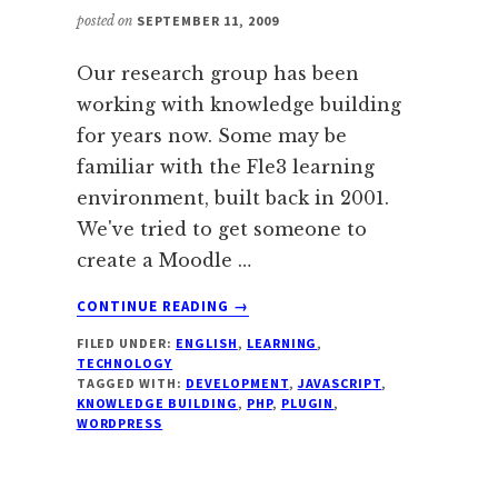
posted on
SEPTEMBER 11, 2009
Our research group has been
working with knowledge building
for years now. Some may be
familiar with the Fle3 learning
environment, built back in 2001.
We've tried to get someone to
create a Moodle …
ABOUT
CONTINUE READING
→
WORDPRESS
FILED UNDER:
ENGLISH
,
LEARNING
,
PLUGIN
TECHNOLOGY
FOR
TAGGED WITH:
DEVELOPMENT
,
JAVASCRIPT
,
KNOWLEDGE
KNOWLEDGE BUILDING
,
PHP
,
PLUGIN
,
BUILDING
WORDPRESS
DISCUSSIONS