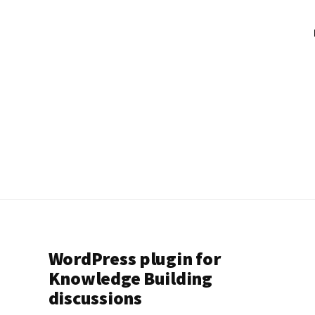
WordPress plugin for
Knowledge Building
discussions