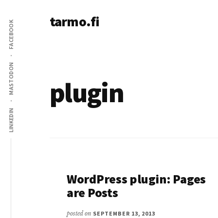
Additional
Skip
tarmo.fi
to
menu
FACEBOOK
main
Tarmo’s
content
blog
on
MASTODON
education,
plugin
technology,
psychology,
LINKEDIN
and
life
WordPress plugin: Pages
are Posts
posted on
SEPTEMBER 13, 2013