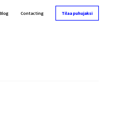
Blog
Contacting
Tilaa puhujaksi