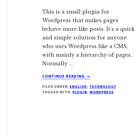
This is a small plugin for
Wordpress that makes pages
behave more like posts. It's a quick
and simple solution for anyone
who uses Wordpress like a CMS,
with mainly a hierarchy of pages.
Normally …
ABOUT
CONTINUE READING
→
WORDPRESS
FILED UNDER:
ENGLISH
,
TECHNOLOGY
PLUGIN:
TAGGED WITH:
PLUGIN
,
WORDPRESS
PAGES
ARE
POSTS