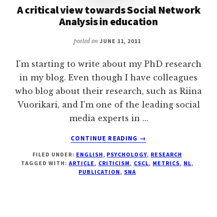
A critical view towards Social Network
Analysis in education
posted on
JUNE 11, 2011
I'm starting to write about my PhD research
in my blog. Even though I have colleagues
who blog about their research, such as Riina
Vuorikari, and I'm one of the leading social
media experts in …
ABOUT
CONTINUE READING
→
A
FILED UNDER:
ENGLISH
,
PSYCHOLOGY
,
RESEARCH
CRITICAL
TAGGED WITH:
ARTICLE
,
CRITICISM
,
CSCL
,
METRICS
,
NL
,
VIEW
PUBLICATION
,
SNA
TOWARDS
SOCIAL
NETWORK
ANALYSIS