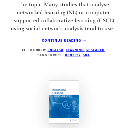
the topic. Many studies that analyse
networked learning (NL) or computer-
supported collaborative learning (CSCL)
using social network analysis tend to use …
ABOUT
CONTINUE READING
→
SNA
FILED UNDER:
ENGLISH
,
LEARNING
,
RESEARCH
AND
TAGGED WITH:
DENSITY
,
SNA
LEARNING:
DENSITY
IS
NOT
BENEFICIAL