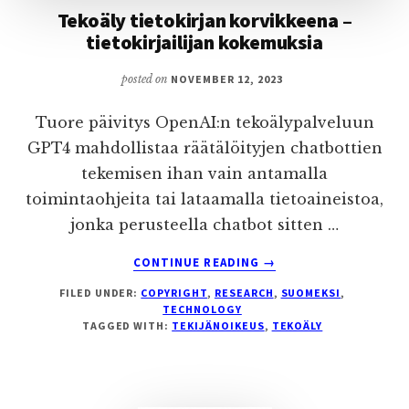
Tekoäly tietokirjan korvikkeena –
tietokirjailijan kokemuksia
posted on
NOVEMBER 12, 2023
Tuore päivitys OpenAI:n tekoälypalveluun
GPT4 mahdollistaa räätälöityjen chatbottien
tekemisen ihan vain antamalla
toimintaohjeita tai lataamalla tietoaineistoa,
jonka perusteella chatbot sitten …
ABOUT
CONTINUE READING
→
TEKOÄLY
FILED UNDER:
COPYRIGHT
,
RESEARCH
,
SUOMEKSI
,
TIETOKIRJAN
TECHNOLOGY
KORVIKKEENA
TAGGED WITH:
TEKIJÄNOIKEUS
,
TEKOÄLY
–
TIETOKIRJAILIJAN
KOKEMUKSIA