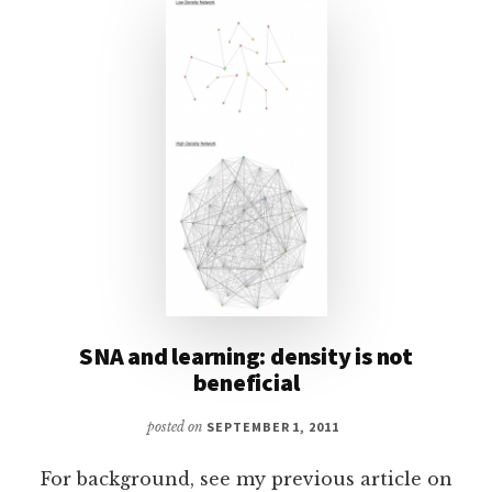
SNA and learning: density is not
beneficial
posted on
SEPTEMBER 1, 2011
For background, see my previous article on