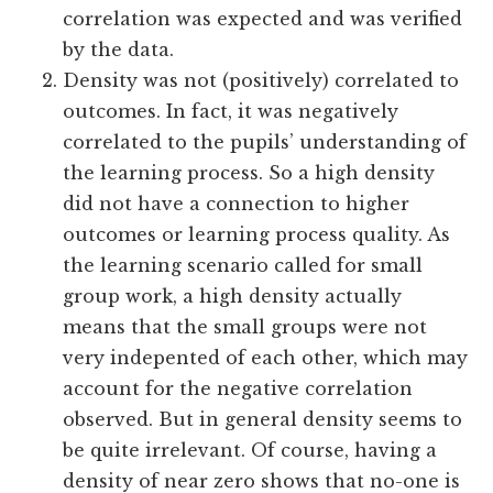
correlation was expected and was verified
by the data.
Density was not (positively) correlated to
outcomes. In fact, it was negatively
correlated to the pupils’ understanding of
the learning process. So a high density
did not have a connection to higher
outcomes or learning process quality. As
the learning scenario called for small
group work, a high density actually
means that the small groups were not
very indepented of each other, which may
account for the negative correlation
observed. But in general density seems to
be quite irrelevant. Of course, having a
density of near zero shows that no-one is