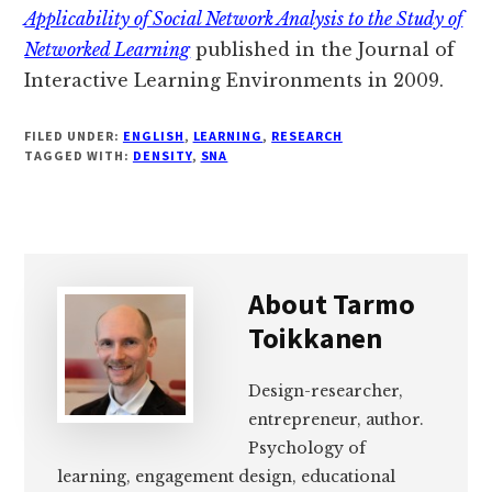
Applicability of Social Network Analysis to the Study of
Networked Learning
published in the Journal of
Interactive Learning Environments in 2009.
FILED UNDER:
ENGLISH
,
LEARNING
,
RESEARCH
TAGGED WITH:
DENSITY
,
SNA
About
Tarmo
Toikkanen
Design-researcher,
entrepreneur, author.
Psychology of
learning, engagement design, educational