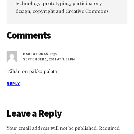
technology, prototyping, participatory
design, copyright and Creative Commons.
Reader
Comments
Interactions
HARTO PÖNKÄ
says
SEPTEMBER 1, 2011 AT 3:59 PM
Tähän on pakko palata
REPLY
Leave a Reply
Your email address will not be published.
Required