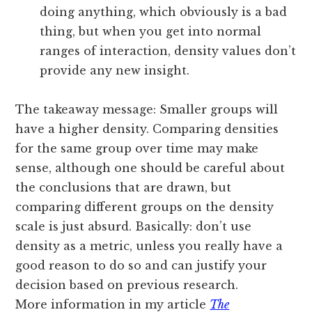
doing anything, which obviously is a bad
thing, but when you get into normal
ranges of interaction, density values don’t
provide any new insight.
The takeaway message: Smaller groups will
have a higher density. Comparing densities
for the same group over time may make
sense, although one should be careful about
the conclusions that are drawn, but
comparing different groups on the density
scale is just absurd. Basically: don’t use
density as a metric, unless you really have a
good reason to do so and can justify your
decision based on previous research.
More information in my article
The