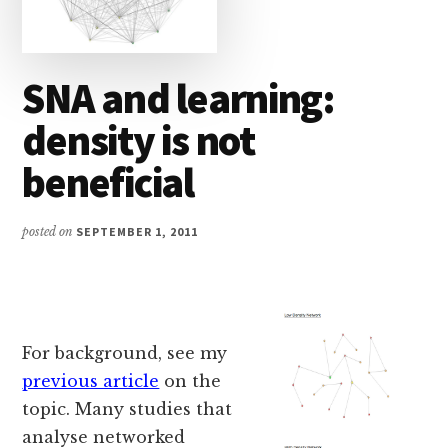
SNA and learning:
density is not
beneficial
posted on
SEPTEMBER 1, 2011
For background, see my
previous article
on the
topic. Many studies that
analyse networked