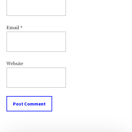
Email
*
Website