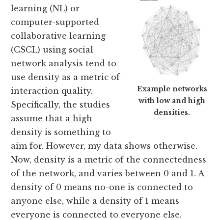
learning (NL) or
computer-supported
collaborative learning
(CSCL) using social
network analysis tend to
use density as a metric of
Example networks
interaction quality.
with low and high
Specifically, the studies
densities.
assume that a high
density is something to
aim for. However, my data shows otherwise.
Now, density is a metric of the connectedness
of the network, and varies between 0 and 1. A
density of 0 means no-one is connected to
anyone else, while a density of 1 means
everyone is connected to everyone else.