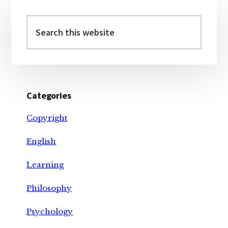
Primary
Sidebar
Search
this
website
Categories
Copyright
English
Learning
Philosophy
Psychology