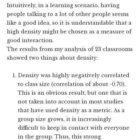
Intuitively, in a learning scenario, having
people talking to a lot of other people seems
like a good idea, so it is understandable that a
high density might be chosen as a measure of
good interaction.
The results from my analysis of 23 classrooms
showed two things about density:
Density was highly negatively correlated
to class size (correlation of about -0.70).
This is an obvious result, but one that is
not taken into account in most studies
that have used density as a metric. As a
group size grows, it is increasingly
difficult to keep in contact with everyone
in the group. Thus, this strong