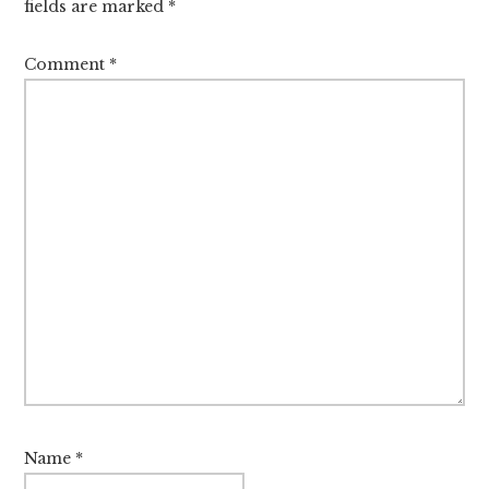
fields are marked
*
Comment
*
Name
*