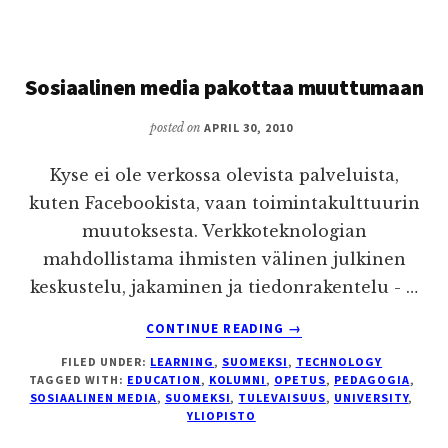
OF
EDUCATION
Sosiaalinen media pakottaa muuttumaan
posted on
APRIL 30, 2010
Kyse ei ole verkossa olevista palveluista,
kuten Facebookista, vaan toimintakulttuurin
muutoksesta. Verkkoteknologian
mahdollistama ihmisten välinen julkinen
keskustelu, jakaminen ja tiedonrakentelu - …
ABOUT
CONTINUE READING
→
SOSIAALINEN
FILED UNDER:
LEARNING
,
SUOMEKSI
,
TECHNOLOGY
MEDIA
TAGGED WITH:
EDUCATION
,
KOLUMNI
,
OPETUS
,
PEDAGOGIA
,
PAKOTTAA
SOSIAALINEN MEDIA
,
SUOMEKSI
,
TULEVAISUUS
,
UNIVERSITY
,
MUUTTUMAAN
YLIOPISTO