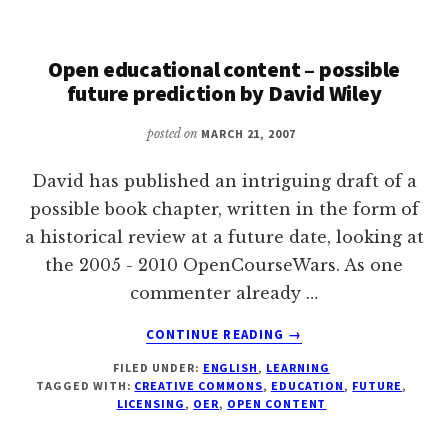
Open educational content – possible
future prediction by David Wiley
posted on
MARCH 21, 2007
David has published an intriguing draft of a
possible book chapter, written in the form of
a historical review at a future date, looking at
the 2005 - 2010 OpenCourseWars. As one
commenter already …
ABOUT
CONTINUE READING
→
OPEN
FILED UNDER:
ENGLISH
,
LEARNING
EDUCATIONAL
TAGGED WITH:
CREATIVE COMMONS
,
EDUCATION
,
FUTURE
,
CONTENT
LICENSING
,
OER
,
OPEN CONTENT
–
POSSIBLE