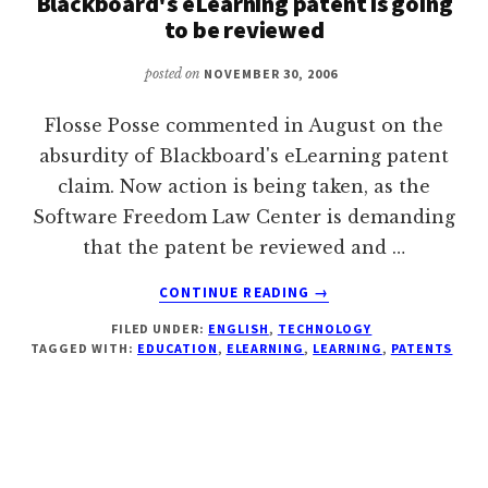
Blackboard's eLearning patent is going
to be reviewed
posted on
NOVEMBER 30, 2006
Flosse Posse commented in August on the
absurdity of Blackboard's eLearning patent
claim. Now action is being taken, as the
Software Freedom Law Center is demanding
that the patent be reviewed and …
ABOUT
CONTINUE READING
→
BLACKBOARD'S
FILED UNDER:
ENGLISH
,
TECHNOLOGY
ELEARNING
TAGGED WITH:
EDUCATION
,
ELEARNING
,
LEARNING
,
PATENTS
PATENT
IS
GOING
TO
BE
REVIEWED