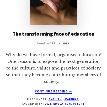
The transforming face of education
posted on
APRIL 8, 2013
Why do we have formal, organised education?
One reason is to expose the next generation
to the culture, values and practices of society
so that they become contributing members of
society. …
ABOUT
CONTINUE READING
→
THE
FILED UNDER:
ENGLISH
,
LEARNING
TRANSFORMING
TAGGED WITH:
2013
,
EDUCATION
,
FUTURE
FACE