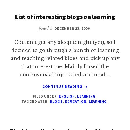
FUTURE
PREDICTION
List of interesting blogs on learning
BY
DAVID
posted on
DECEMBER 23, 2006
WILEY
Couldn't get any sleep tonight (yet), so I
decided to go through a bunch of learning
and teaching related blogs and pick up any
that interest me. Mainly I used the
controversial top 100 educational …
ABOUT
CONTINUE READING
→
LIST
FILED UNDER:
ENGLISH
,
LEARNING
OF
TAGGED WITH:
BLOGS
,
EDUCATION
,
LEARNING
INTERESTING
BLOGS
ON
LEARNING