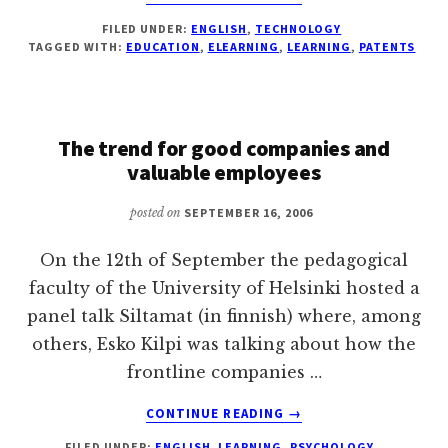
BLACKBOARD'S
FILED UNDER:
ENGLISH
,
TECHNOLOGY
ELEARNING
TAGGED WITH:
EDUCATION
,
ELEARNING
,
LEARNING
,
PATENTS
PATENT
IS
GOING
TO
The trend for good companies and
BE
REVIEWED
valuable employees
posted on
SEPTEMBER 16, 2006
On the 12th of September the pedagogical
faculty of the University of Helsinki hosted a
panel talk Siltamat (in finnish) where, among
others, Esko Kilpi was talking about how the
frontline companies …
ABOUT
CONTINUE READING
→
THE
FILED UNDER:
ENGLISH
,
LEARNING
,
PSYCHOLOGY
,