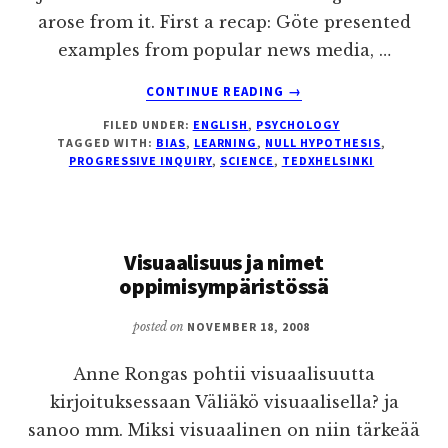
arose from it. First a recap: Göte presented
examples from popular news media, …
ABOUT
CONTINUE READING
→
H0,
FILED UNDER:
ENGLISH
,
PSYCHOLOGY
NULL
TAGGED WITH:
BIAS
,
LEARNING
,
NULL HYPOTHESIS
,
HYPOTHESIS
PROGRESSIVE INQUIRY
,
SCIENCE
,
TEDXHELSINKI
–
CHALLENGE
YOUR
PRECONCEIVED
Visuaalisuus ja nimet
NOTIONS
oppimisympäristössä
posted on
NOVEMBER 18, 2008
Anne Rongas pohtii visuaalisuutta
kirjoituksessaan Väliäkö visuaalisella? ja
sanoo mm. Miksi visuaalinen on niin tärkeää