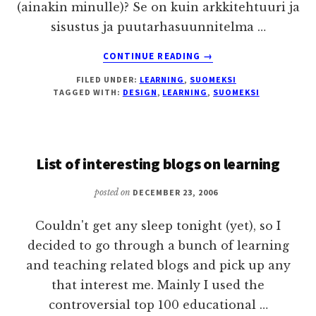
(ainakin minulle)? Se on kuin arkkitehtuuri ja
sisustus ja puutarhasuunnitelma …
ABOUT
CONTINUE READING
→
VISUAALISUUS
FILED UNDER:
LEARNING
,
SUOMEKSI
JA
TAGGED WITH:
DESIGN
,
LEARNING
,
SUOMEKSI
NIMET
OPPIMISYMPÄRISTÖSS
List of interesting blogs on learning
posted on
DECEMBER 23, 2006
Couldn't get any sleep tonight (yet), so I
decided to go through a bunch of learning
and teaching related blogs and pick up any
that interest me. Mainly I used the
controversial top 100 educational …