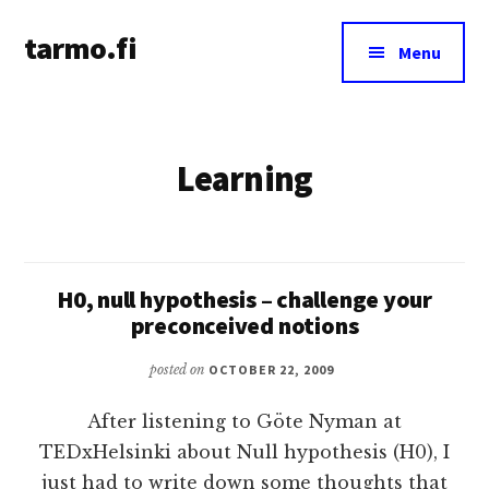
Additional
Skip
tarmo.fi
to
menu
Menu
main
Tarmo’s
content
blog
on
Learning
education,
technology,
psychology,
and
life
H0, null hypothesis – challenge your
preconceived notions
posted on
OCTOBER 22, 2009
After listening to Göte Nyman at
TEDxHelsinki about Null hypothesis (H0), I
just had to write down some thoughts that