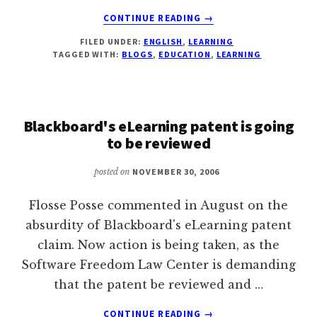
ABOUT
CONTINUE READING
→
LIST
FILED UNDER:
ENGLISH
,
LEARNING
OF
TAGGED WITH:
BLOGS
,
EDUCATION
,
LEARNING
INTERESTING
BLOGS
ON
LEARNING
Blackboard's eLearning patent is going
to be reviewed
posted on
NOVEMBER 30, 2006
Flosse Posse commented in August on the
absurdity of Blackboard's eLearning patent
claim. Now action is being taken, as the
Software Freedom Law Center is demanding
that the patent be reviewed and …
ABOUT
CONTINUE READING
→