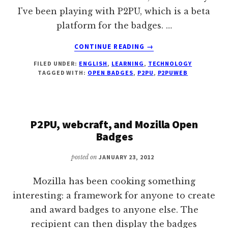
I've been playing with P2PU, which is a beta
platform for the badges. …
ABOUT
CONTINUE READING
→
QUICK
FILED UNDER:
ENGLISH
,
LEARNING
,
TECHNOLOGY
ROUNDUP
TAGGED WITH:
OPEN BADGES
,
P2PU
,
P2PUWEB
OF
HOW
OPEN
BADGES
P2PU, webcraft, and Mozilla Open
ARE
USED
Badges
IN
P2PU
posted on
JANUARY 23, 2012
Mozilla has been cooking something
interesting: a framework for anyone to create
and award badges to anyone else. The
recipient can then display the badges