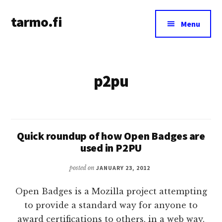
Additional
Skip
tarmo.fi
to
menu
Menu
main
Tarmo’s
content
blog
on
p2pu
education,
technology,
psychology,
and
life
Quick roundup of how Open Badges are
used in P2PU
posted on
JANUARY 23, 2012
Open Badges is a Mozilla project attempting
to provide a standard way for anyone to
award certifications to others, in a web way.