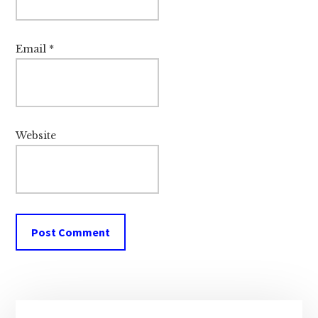
Email
*
Website
Primary