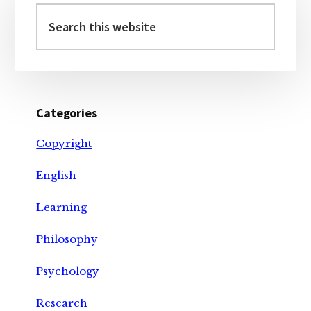
Sidebar
Search
this
website
Categories
Copyright
English
Learning
Philosophy
Psychology
Research