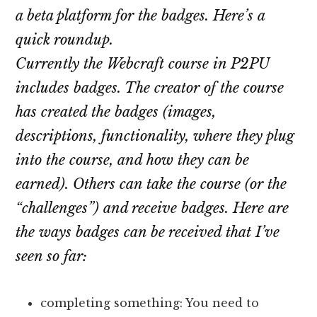
a beta platform for the badges. Here’s a
quick roundup.
Currently the Webcraft course in P2PU
includes badges. The creator of the course
has created the badges (images,
descriptions, functionality, where they plug
into the course, and how they can be
earned). Others can take the course (or the
“challenges”) and receive badges. Here are
the ways badges can be received that I’ve
seen so far:
completing something: You need to