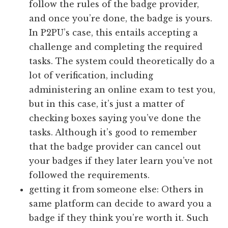
follow the rules of the badge provider,
and once you’re done, the badge is yours.
In P2PU’s case, this entails accepting a
challenge and completing the required
tasks. The system could theoretically do a
lot of verification, including
administering an online exam to test you,
but in this case, it’s just a matter of
checking boxes saying you’ve done the
tasks. Although it’s good to remember
that the badge provider can cancel out
your badges if they later learn you’ve not
followed the requirements.
getting it from someone else: Others in
same platform can decide to award you a
badge if they think you’re worth it. Such