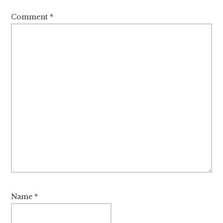
Comment
*
Name
*