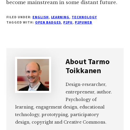
become mainstream in some distant future.
FILED UNDER:
ENGLISH
,
LEARNING
,
TECHNOLOGY
TAGGED WITH:
OPEN BADGES
,
P2PU
,
P2PUWEB
About
Tarmo
Toikkanen
Design-researcher,
entrepreneur, author.
Psychology of
learning, engagement design, educational
technology, prototyping, participatory
design, copyright and Creative Commons.