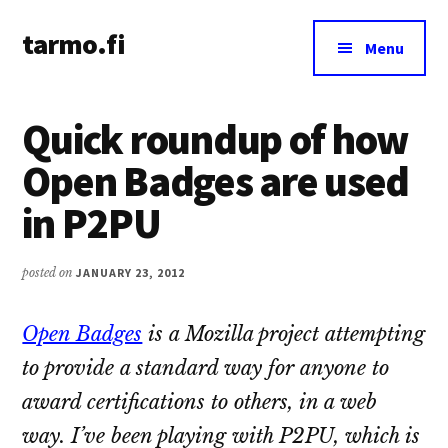
Additional
Skip
Skip
tarmo.fi
to
to
menu
Menu
main
primary
Tarmo’s
content
sidebar
blog
Quick roundup of how
on
education,
Open Badges are used
technology,
in P2PU
psychology,
and
life
posted on
JANUARY 23, 2012
Open Badges
is a Mozilla project attempting
to provide a standard way for anyone to
award certifications to others, in a web
way. I’ve been playing with P2PU, which is