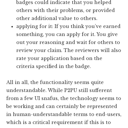
badges could indicate that you helped
others with their problems, or provided
other additional value to others.
applying for it: If you think you’ve earned
something, you can apply for it. You give
out your reasoning and wait for others to
review your claim. The reviewers will also
rate your application based on the
criteria specified in the badge.
All in all, the functionality seems quite
understandable. While P2PU still sufferent
from a few UI snafus, the technology seems to
be working and can certainly be represented
in human-understandable terms to end-users,
which is a critical requirement if this is to