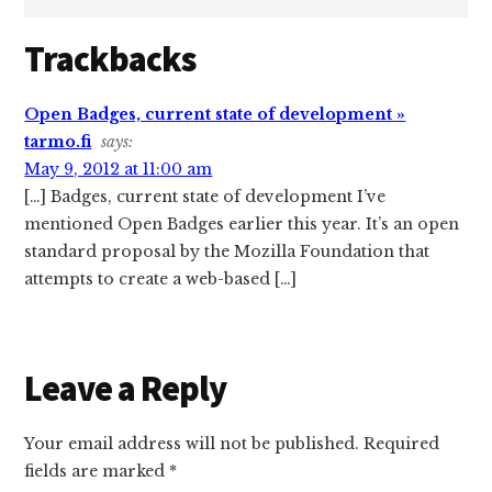
Reader
Trackbacks
Interactions
Open Badges, current state of development »
tarmo.fi
says:
May 9, 2012 at 11:00 am
[…] Badges, current state of development I’ve
mentioned Open Badges earlier this year. It’s an open
standard proposal by the Mozilla Foundation that
attempts to create a web-based […]
Leave a Reply
Your email address will not be published.
Required
fields are marked
*