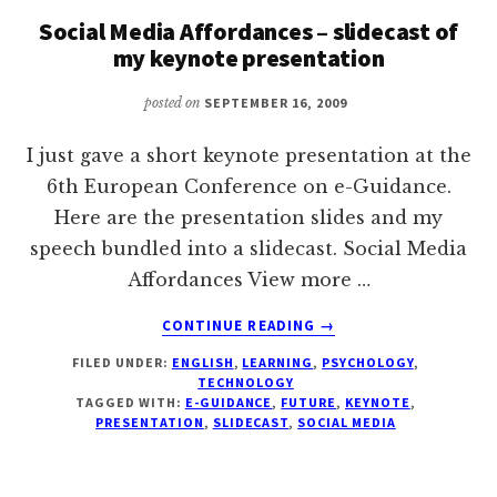
I’M
Social Media Affordances – slidecast of
FEELING
my keynote presentation
003.
posted on
SEPTEMBER 16, 2009
I just gave a short keynote presentation at the
6th European Conference on e-Guidance.
Here are the presentation slides and my
speech bundled into a slidecast. Social Media
Affordances View more …
ABOUT
CONTINUE READING
→
SOCIAL
FILED UNDER:
ENGLISH
,
LEARNING
,
PSYCHOLOGY
,
MEDIA
TECHNOLOGY
AFFORDANCES
TAGGED WITH:
E-GUIDANCE
,
FUTURE
,
KEYNOTE
,
–
PRESENTATION
,
SLIDECAST
,
SOCIAL MEDIA
SLIDECAST
OF
MY