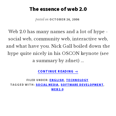
KEYNOTE
The essence of web 2.0
PRESENTATION
posted on
OCTOBER 26, 2006
Web 2.0 has many names and a lot of hype -
social web, community web, interactive web,
and what have you. Nick Gall boiled down the
hype quite nicely in his OSCON keynote (see
a summary by zdnet) …
ABOUT
CONTINUE READING
→
THE
FILED UNDER:
ENGLISH
,
TECHNOLOGY
ESSENCE
TAGGED WITH:
SOCIAL MEDIA
,
SOFTWARE DEVELOPMENT
,
OF
WEB2.0
WEB
2.0