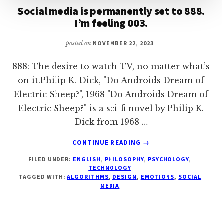
Social media is permanently set to 888.
I’m feeling 003.
posted on
NOVEMBER 22, 2023
888: The desire to watch TV, no matter what’s
on it.Philip K. Dick, "Do Androids Dream of
Electric Sheep?", 1968 "Do Androids Dream of
Electric Sheep?" is a sci-fi novel by Philip K.
Dick from 1968 …
ABOUT
CONTINUE READING
→
SOCIAL
FILED UNDER:
ENGLISH
,
PHILOSOPHY
,
PSYCHOLOGY
,
MEDIA
TECHNOLOGY
IS
TAGGED WITH:
ALGORITHMS
,
DESIGN
,
EMOTIONS
,
SOCIAL
PERMANENTLY
MEDIA
SET
TO
888.