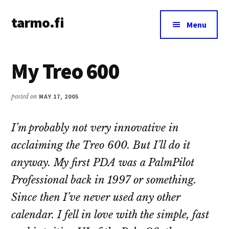
Additional
Skip
Skip
tarmo.fi
to
to
menu
Menu
main
primary
Tarmo’s
content
sidebar
blog
My Treo 600
on
education,
technology,
posted on
MAY 17, 2005
psychology,
and
I’m probably not very innovative in
life
acclaiming the Treo 600. But I’ll do it
anyway. My first PDA was a PalmPilot
Professional back in 1997 or something.
Since then I’ve never used any other
calendar. I fell in love with the simple, fast