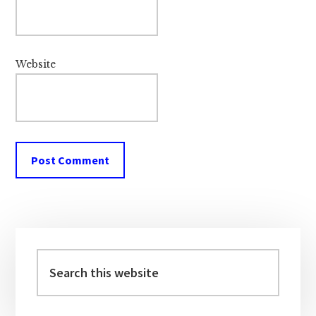
Website
Primary
Sidebar
Search
this
website