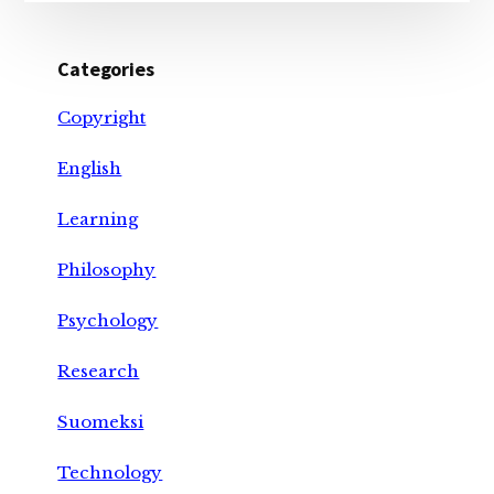
Categories
Copyright
English
Learning
Philosophy
Psychology
Research
Suomeksi
Technology