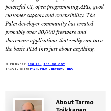
powerful UI, open programming APIs, good
customer support and extensibility. The
Palm developer community has created
probably over 30,000 freeware and
shareware applications that really can turn
the basic PDA into just about anything.
FILED UNDER:
ENGLISH
,
TECHNOLOGY
TAGGED WITH:
PALM
,
PILOT
,
REVIEW
,
TREO
About
Tarmo
Toikkanen