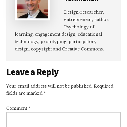
Design-researcher,
entrepreneur, author.
Psychology of
learning, engagement design, educational
technology, prototyping, participatory
design, copyright and Creative Commons.
Reader
Leave a Reply
Interactions
Your email address will not be published.
Required
fields are marked
*
Comment
*