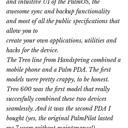
and intuitive UI of the PalmOS, the
awesome sync and backup functionality
and most of all the public specifications that
allow you to
create your own applications, utilities and
hacks for the device.
The Treo line from Handspring combined a
mobile phone and a Palm PDA. The first
models were pretty crappy, to be honest.
Treo 600 was the first model that really
succesfully combined these two devices
seamlessly. And it was the second PDA I
bought (yes, the original PalmPilot lasted