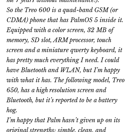
me 7 years without maintenance!).
So the Treo 600 is a quad-band GSM (or
CDMA) phone that has PalmOS 5 inside it.
Equipped with a color screen, 32 MB of
memory, SD slot, ARM processor, touch
screen and a miniature qwerty keyboard, it
has pretty much everything I need. I could
have Bluetooth and WLAN, but I’m happy
with what it has. The following model, Treo
650, has a high resolution screen and
Bluetooth, but it’s reported to be a battery
hog.
I’m happy that Palm hasn’t given up on its
original strengths: simple, clean, and