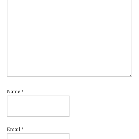
Name
*
Email
*