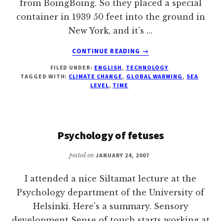
from BoingBoing. So they placed a special
container in 1939 50 feet into the ground in
New York, and it's …
ABOUT
CONTINUE READING
→
GLOBAL
FILED UNDER:
ENGLISH
,
TECHNOLOGY
WARMING
TAGGED WITH:
CLIMATE CHANGE
,
GLOBAL WARMING
,
SEA
PROBLEMATIC
LEVEL
,
TIME
FOR
WESTINGHOUSE
TIME
CAPSULE'S
Psychology of fetuses
5000
YEAR
posted on
JANUARY 24, 2007
TIME
TRAVEL
I attended a nice Siltamat lecture at the
ATTEMPT
Psychology department of the University of
Helsinki. Here's a summary. Sensory
development Sense of touch starts working at