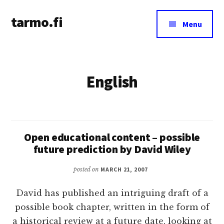
Additional
Skip
tarmo.fi
to
menu
Menu
main
Tarmo’s
content
blog
on
English
education,
technology,
psychology,
and
life
Open educational content – possible
future prediction by David Wiley
posted on
MARCH 21, 2007
David has published an intriguing draft of a
possible book chapter, written in the form of
a historical review at a future date, looking at