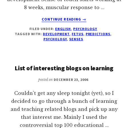
8 weeks, muscular response to …
ABOUT
CONTINUE READING
→
PSYCHOLOGY
FILED UNDER:
ENGLISH
,
PSYCHOLOGY
OF
TAGGED WITH:
DEVELOPMENT
,
FETUS
,
PREDICTIONS
,
FETUSES
PSYCHOLOGY
,
SENSES
List of interesting blogs on learning
posted on
DECEMBER 23, 2006
Couldn't get any sleep tonight (yet), so I
decided to go through a bunch of learning
and teaching related blogs and pick up any
that interest me. Mainly I used the
controversial top 100 educational …