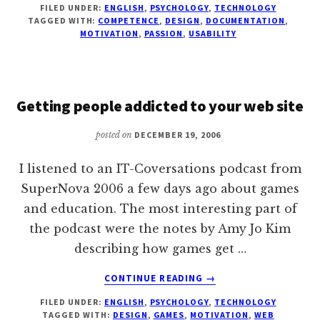
FILED UNDER:
ENGLISH
,
PSYCHOLOGY
,
TECHNOLOGY
ABOUT
TAGGED WITH:
COMPETENCE
,
DESIGN
,
DOCUMENTATION
,
THE
MOTIVATION
,
PASSION
,
USABILITY
USERS
Getting people addicted to your web site
posted on
DECEMBER 19, 2006
I listened to an IT-Coversations podcast from
SuperNova 2006 a few days ago about games
and education. The most interesting part of
the podcast were the notes by Amy Jo Kim
describing how games get …
ABOUT
CONTINUE READING
→
GETTING
FILED UNDER:
ENGLISH
,
PSYCHOLOGY
,
TECHNOLOGY
PEOPLE
TAGGED WITH:
DESIGN
,
GAMES
,
MOTIVATION
,
WEB