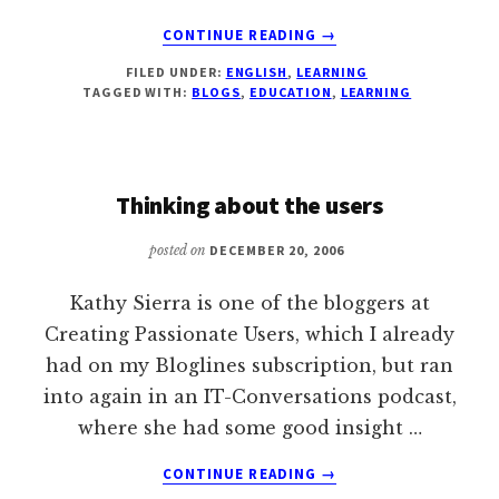
ABOUT
CONTINUE READING
→
LIST
FILED UNDER:
ENGLISH
,
LEARNING
OF
TAGGED WITH:
BLOGS
,
EDUCATION
,
LEARNING
INTERESTING
BLOGS
ON
LEARNING
Thinking about the users
posted on
DECEMBER 20, 2006
Kathy Sierra is one of the bloggers at
Creating Passionate Users, which I already
had on my Bloglines subscription, but ran
into again in an IT-Conversations podcast,
where she had some good insight …
ABOUT
CONTINUE READING
→
THINKING