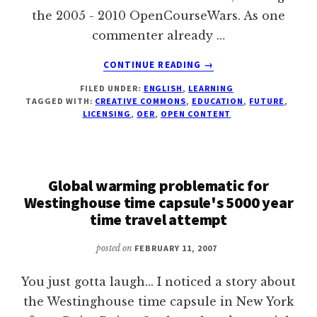
the 2005 - 2010 OpenCourseWars. As one
commenter already …
ABOUT
CONTINUE READING
→
OPEN
FILED UNDER:
ENGLISH
,
LEARNING
EDUCATIONAL
TAGGED WITH:
CREATIVE COMMONS
,
EDUCATION
,
FUTURE
,
CONTENT
LICENSING
,
OER
,
OPEN CONTENT
–
POSSIBLE
FUTURE
PREDICTION
Global warming problematic for
BY
Westinghouse time capsule's 5000 year
DAVID
time travel attempt
WILEY
posted on
FEBRUARY 11, 2007
You just gotta laugh... I noticed a story about
the Westinghouse time capsule in New York