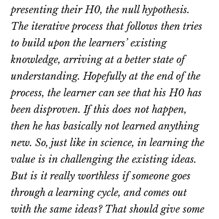
presenting their H0, the null hypothesis.
The iterative process that follows then tries
to build upon the learners’ existing
knowledge, arriving at a better state of
understanding. Hopefully at the end of the
process, the learner can see that his H0 has
been disproven. If this does not happen,
then he has basically not learned anything
new. So, just like in science, in learning the
value is in challenging the existing ideas.
But is it really worthless if someone goes
through a learning cycle, and comes out
with the same ideas? That should give some