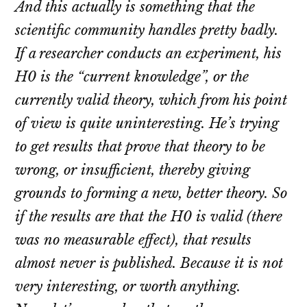
And this actually is something that the
scientific community handles pretty badly.
If a researcher conducts an experiment, his
H0 is the “current knowledge”, or the
currently valid theory, which from his point
of view is quite uninteresting. He’s trying
to get results that prove that theory to be
wrong, or insufficient, thereby giving
grounds to forming a new, better theory. So
if the results are that the H0 is valid (there
was no measurable effect), that results
almost never is published. Because it is not
very interesting, or worth anything.