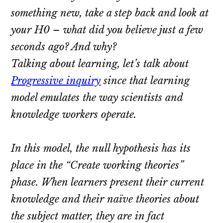
something new, take a step back and look at
your H0 – what did you believe just a few
seconds ago? And why?
Talking about learning, let’s talk about
Progressive inquiry
since that learning
model emulates the way scientists and
knowledge workers operate.
In this model, the null hypothesis has its
place in the “Create working theories”
phase. When learners present their current
knowledge and their naïve theories about
the subject matter, they are in fact