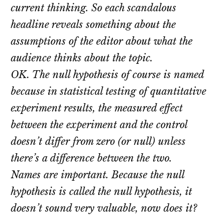
current thinking. So each scandalous
headline reveals something about the
assumptions of the editor about what the
audience thinks about the topic.
OK. The null hypothesis of course is named
because in statistical testing of quantitative
experiment results, the measured effect
between the experiment and the control
doesn’t differ from zero (or null) unless
there’s a difference between the two.
Names are important. Because the null
hypothesis is called the null hypothesis, it
doesn’t sound very valuable, now does it?