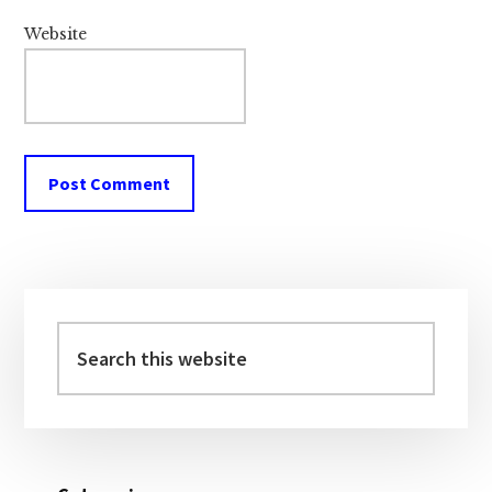
Website
Primary
Sidebar
Search
this
website