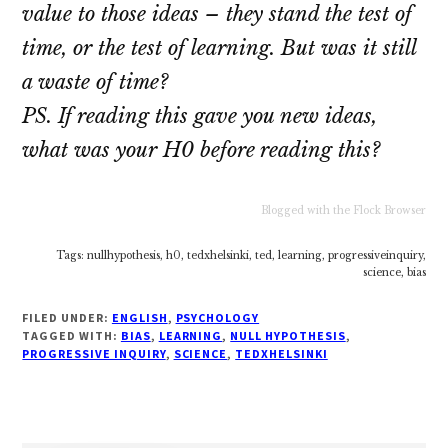
value to those ideas – they stand the test of
time, or the test of learning. But was it still
a waste of time?
PS. If reading this gave you new ideas,
what was your H0 before reading this?
Blogged with the Flock Browser
Tags: nullhypothesis, h0, tedxhelsinki, ted, learning, progressiveinquiry,
science, bias
FILED UNDER:
ENGLISH
,
PSYCHOLOGY
TAGGED WITH:
BIAS
,
LEARNING
,
NULL HYPOTHESIS
,
PROGRESSIVE INQUIRY
,
SCIENCE
,
TEDXHELSINKI