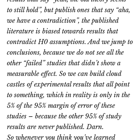
to still hold”, but publish ones that say “aha,
we have a contradiction”, the published
literature is biased towards results that
contradict H0 assumptions. And we jump to
conclusions, because we do not see all the
other “failed” studies that didn’t show a
measurable effect. So we can build cloud
castles of experimental results that all point
to something, which in reality is only in the
5% of the 95% margin of error of these
studies – because the other 95% of study
results are never published. Darn.
So whenever you think you’ve learned