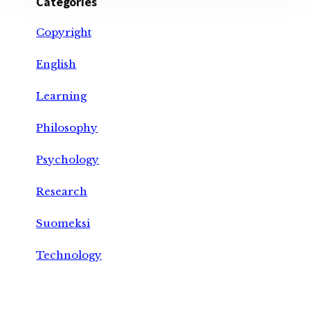
Categories
Copyright
English
Learning
Philosophy
Psychology
Research
Suomeksi
Technology