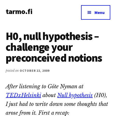
Additional
Skip
Skip
tarmo.fi
to
to
menu
Menu
main
primary
Tarmo’s
content
sidebar
blog
H0, null hypothesis –
on
education,
challenge your
technology,
preconceived notions
psychology,
and
life
posted on
OCTOBER 22, 2009
After listening to Göte Nyman at
TEDxHelsinki
about
Null hypothesis
(H0),
I just had to write down some thoughts that
arose from it. First a recap: