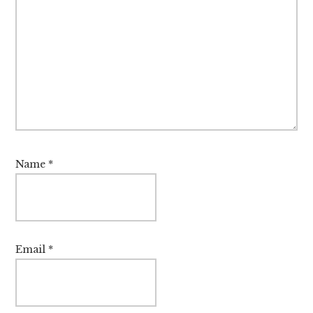
Name
*
Email
*