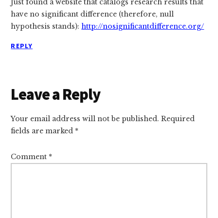
Just found a website that catalogs research results that
have no significant difference (therefore, null
hypothesis stands):
http://nosignificantdifference.org/
REPLY
Leave a Reply
Your email address will not be published.
Required
fields are marked
*
Comment
*