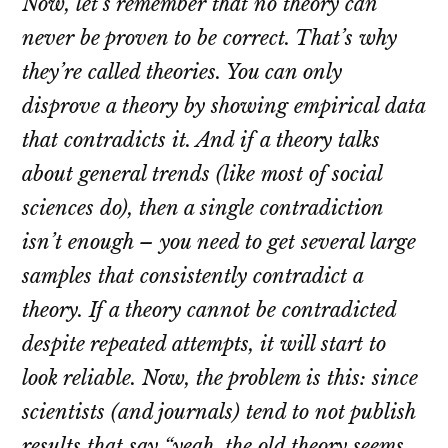
Now, let’s remember that no theory can
never be proven to be correct. That’s why
they’re called theories. You can only
disprove a theory by showing empirical data
that contradicts it. And if a theory talks
about general trends (like most of social
sciences do), then a single contradiction
isn’t enough – you need to get several large
samples that consistently contradict a
theory. If a theory cannot be contradicted
despite repeated attempts, it will start to
look reliable. Now, the problem is this: since
scientists (and journals) tend to not publish
results that say “yeah, the old theory seems