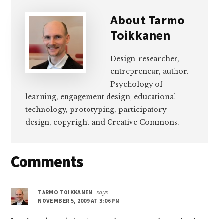
About
Tarmo
Toikkanen
Design-researcher,
entrepreneur, author.
Psychology of
learning, engagement design, educational
technology, prototyping, participatory
design, copyright and Creative Commons.
Reader
Comments
Interactions
TARMO TOIKKANEN
says
NOVEMBER 5, 2009 AT 3:06 PM