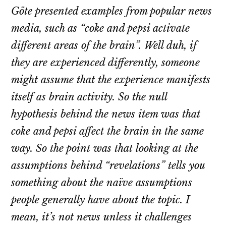
Göte presented examples from popular news
media, such as “coke and pepsi activate
different areas of the brain”. Well duh, if
they are experienced differently, someone
might assume that the experience manifests
itself as brain activity. So the null
hypothesis behind the news item was that
coke and pepsi affect the brain in the same
way. So the point was that looking at the
assumptions behind “revelations” tells you
something about the naïve assumptions
people generally have about the topic. I
mean, it’s not news unless it challenges