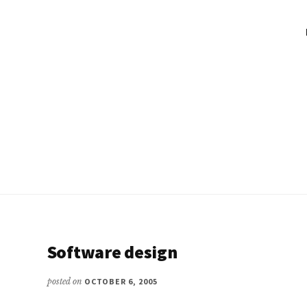
Software design
posted on
OCTOBER 6, 2005