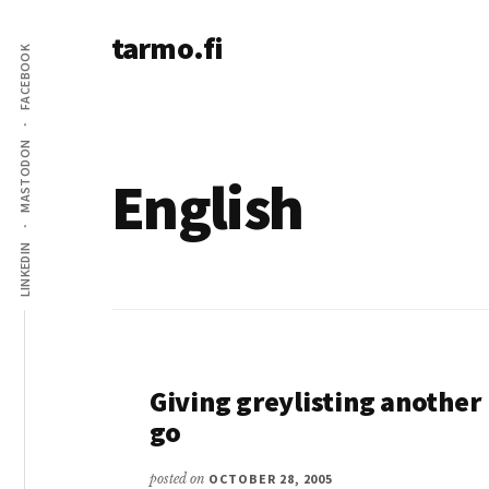
Additional
Skip
tarmo.fi
to
menu
FACEBOOK
main
Tarmo’s
content
blog
on
MASTODON
education,
English
technology,
psychology,
LINKEDIN
and
life
Giving greylisting another
go
posted on
OCTOBER 28, 2005