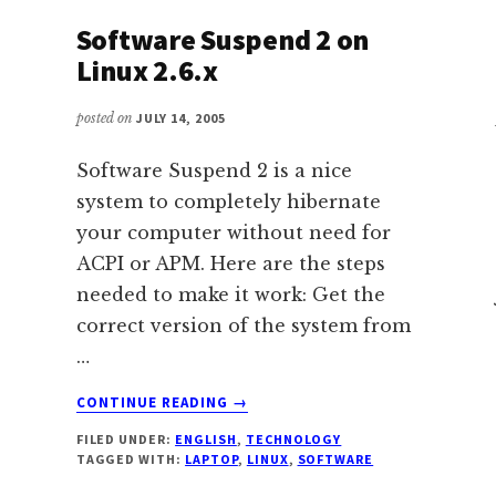
Software Suspend 2 on
Linux 2.6.x
posted on
JULY 14, 2005
Software Suspend 2 is a nice
system to completely hibernate
your computer without need for
ACPI or APM. Here are the steps
needed to make it work: Get the
correct version of the system from
…
ABOUT
CONTINUE READING
→
SOFTWARE
FILED UNDER:
ENGLISH
,
TECHNOLOGY
SUSPEND
TAGGED WITH:
LAPTOP
,
LINUX
,
SOFTWARE
2
ON