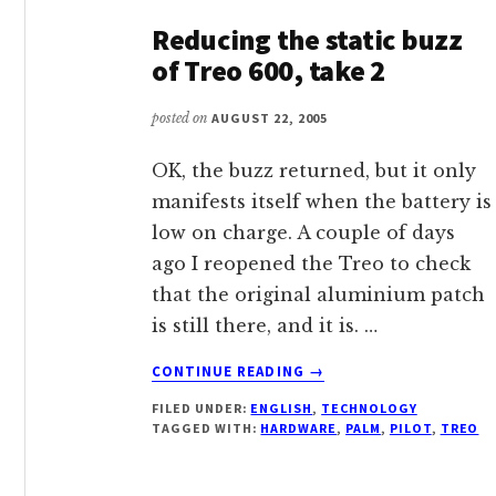
Reducing the static buzz
of Treo 600, take 2
posted on
AUGUST 22, 2005
OK, the buzz returned, but it only
manifests itself when the battery is
low on charge. A couple of days
ago I reopened the Treo to check
that the original aluminium patch
is still there, and it is. …
ABOUT
CONTINUE READING
→
REDUCING
FILED UNDER:
ENGLISH
,
TECHNOLOGY
THE
TAGGED WITH:
HARDWARE
,
PALM
,
PILOT
,
TREO
STATIC
BUZZ
OF