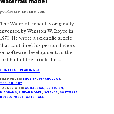
Waterfall model
posted on
SEPTEMBER 9, 2005
The Waterfall model is originally
invented by Winston W. Royce in
1970. He wrote a scientific article
that contained his personal views
on software development. In the
first half of the article, he …
ABOUT
CONTINUE READING
→
DON'T
FILED UNDER:
ENGLISH
,
PSYCHOLOGY
,
DRAW
TECHNOLOGY
DIAGRAMS
TAGGED WITH:
AGILE
,
BIAS
,
CRITICISM
,
OF
DIAGRAMS
,
LINEAR MODEL
,
SCIENCE
,
SOFTWARE
WRONG
DEVELOPMENT
,
WATERFALL
PRACTICES
–
OR: