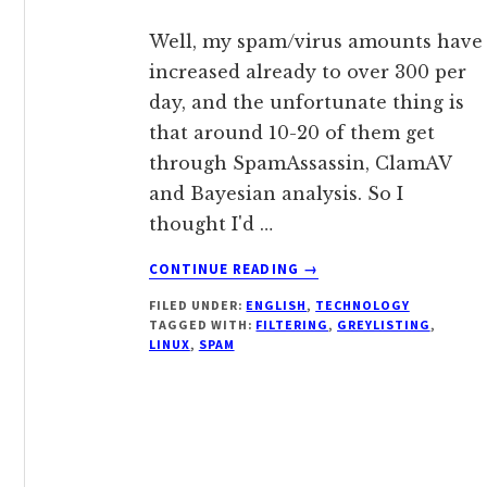
Well, my spam/virus amounts have
increased already to over 300 per
day, and the unfortunate thing is
that around 10-20 of them get
through SpamAssassin, ClamAV
and Bayesian analysis. So I
thought I'd …
ABOUT
CONTINUE READING
→
GIVING
FILED UNDER:
ENGLISH
,
TECHNOLOGY
GREYLISTING
TAGGED WITH:
FILTERING
,
GREYLISTING
,
ANOTHER
LINUX
,
SPAM
GO