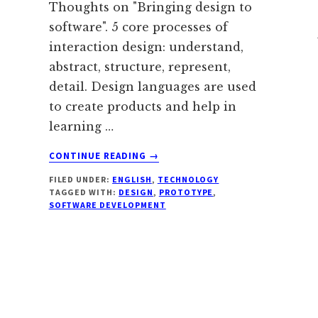
Thoughts on "Bringing design to
software". 5 core processes of
interaction design: understand,
abstract, structure, represent,
detail. Design languages are used
to create products and help in
learning …
ABOUT
CONTINUE READING
→
SOFTWARE
FILED UNDER:
ENGLISH
,
TECHNOLOGY
DESIGN
TAGGED WITH:
DESIGN
,
PROTOTYPE
,
SOFTWARE DEVELOPMENT