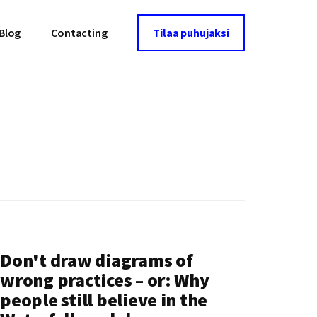
Blog
Contacting
Tilaa puhujaksi
Don't draw diagrams of
wrong practices – or: Why
people still believe in the