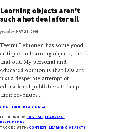
WHY
Learning objects aren't
PEOPLE
such a hot deal after all
STILL
BELIEVE
posted on
MAY 24, 2005
IN
THE
WATERFALL
Teemu Leinonen has some good
MODEL
critique on learning objects, check
that out. My personal and
educated opinion is that LOs are
just a desperate attempt of
educational publishers to keep
their revenues …
ABOUT
CONTINUE READING
→
LEARNING
FILED UNDER:
ENGLISH
,
LEARNING
,
OBJECTS
PSYCHOLOGY
AREN'T
TAGGED WITH:
CONTEXT
,
LEARNING OBJECTS
SUCH